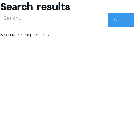
Search results
No matching results.